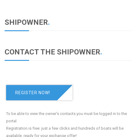
SHIPOWNER
.
CONTACT THE SHIPOWNER
.
REGISTER NOW!
To be able to view the owner's contacts you must be logged in to the
portal.
Registration is free: just a few clicks and hundreds of boats will be
available, ready for your exchange offer!