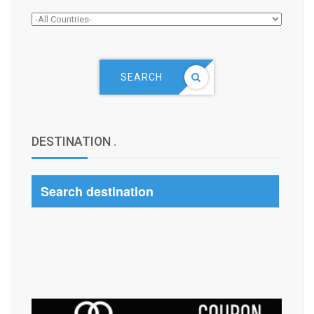
SEARCH
DESTINATION
.