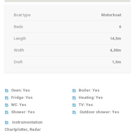
Boat type
Motorboat
Beds
6
Length
14,5m
Width
4,30m
Draft
1,5m
Oven: Yes
Boiler: Yes


Fridge: Yes
Heating: Yes


WC: Yes
TV: Yes


Shower: Yes
Outdoor shower: Yes


Instrumentation

Chartplotter, Radar