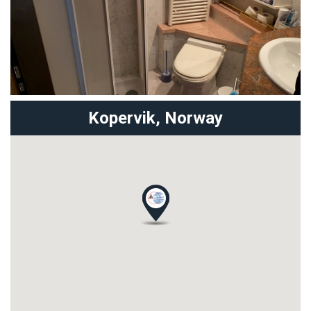
Kopervik,
Norway