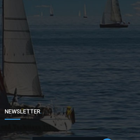
NEWSLETTER
.