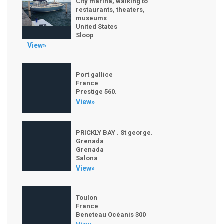
City marina, walking to
restaurants, theaters,
museums
United States
Sloop
View»
Port gallice
France
Prestige 560.
View»
PRICKLY BAY . St george.
Grenada
Grenada
Salona
View»
Toulon
France
Beneteau Océanis 300