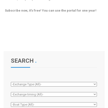
Subscribe now, it's free! You can use the portal for one year!
SEARCH
.