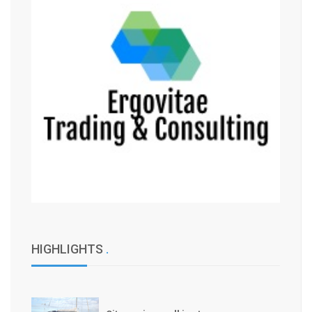
HIGHLIGHTS
.