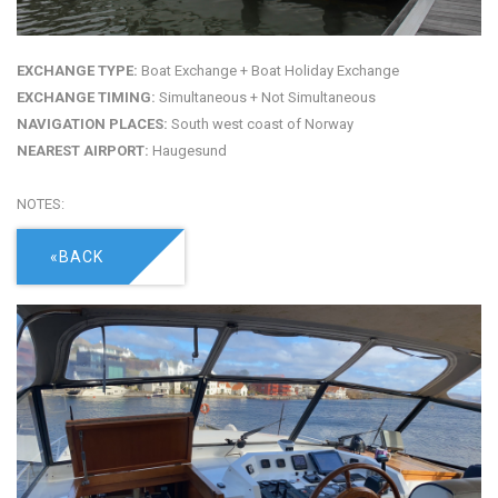
EXCHANGE TYPE:
Boat Exchange + Boat Holiday Exchange
EXCHANGE TIMING:
Simultaneous + Not Simultaneous
NAVIGATION PLACES:
South west coast of Norway
NEAREST AIRPORT:
Haugesund
NOTES:
«BACK