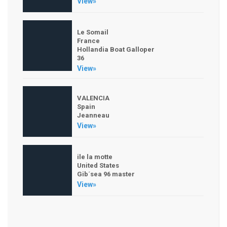
View»
Le Somail
France
Hollandia Boat Galloper
36
View»
VALENCIA
Spain
Jeanneau
View»
ile la motte
United States
Gib´sea 96 master
View»