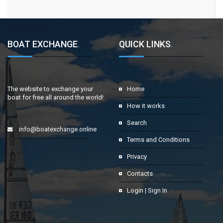
BOAT EXCHANGE
.
QUICK LINKS
.
The website to exchange your
Home
boat for free all around the world!
How it works
Search
info@boatexchange.online
Terms and Conditions
Privacy
Contacts
Login | Sign In