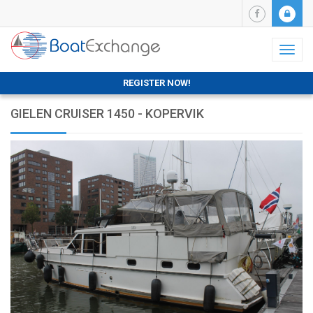
Toggl
naviga
REGISTER NOW!
GIELEN CRUISER 1450 - KOPERVIK