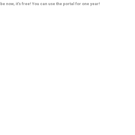
be now, it's free! You can use the portal for one year!