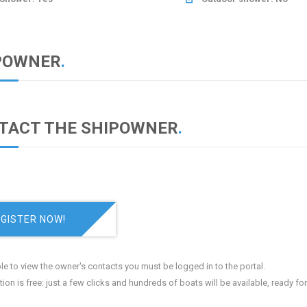
POWNER
.
TACT THE SHIPOWNER
.
GISTER NOW!
le to view the owner's contacts you must be logged in to the portal.
tion is free: just a few clicks and hundreds of boats will be available, ready fo