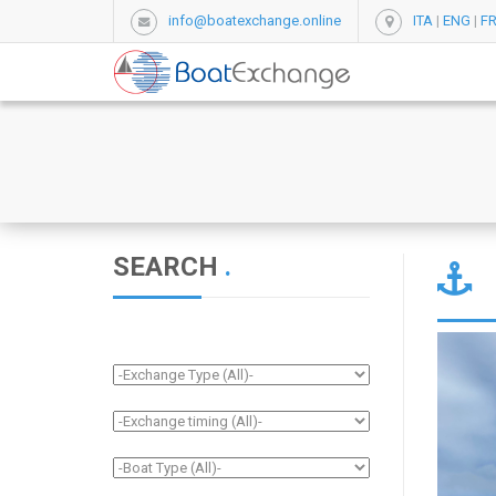
info@boatexchange.online
ITA
|
ENG
|
F
SEARCH
.