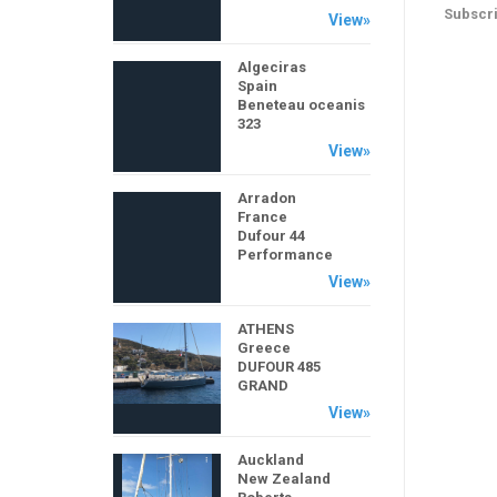
Subscri
View»
Algeciras
Spain
Beneteau oceanis
323
View»
Arradon
France
Dufour 44
Performance
View»
ATHENS
Greece
DUFOUR 485
GRAND
View»
Auckland
New Zealand