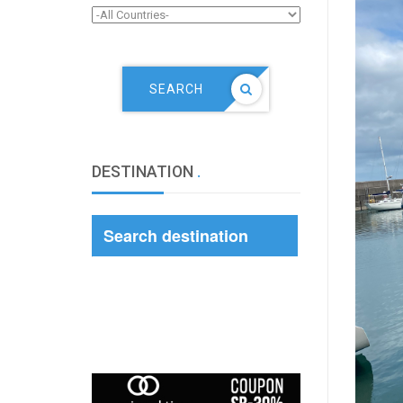
SEARCH
DESTINATION
.