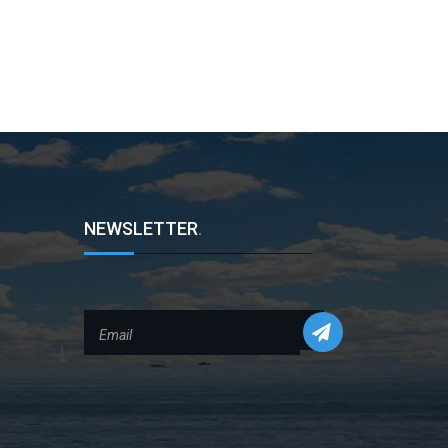
NEWSLETTER
.