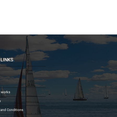
 LINKS
.
t works
h
 and Conditions