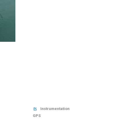
Instrumentation

GPS