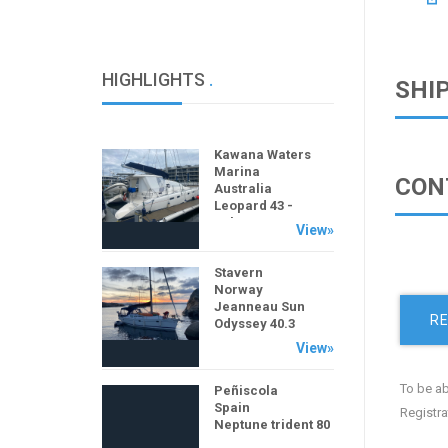
HIGHLIGHTS
.
SHI
Kawana Waters
Marina
CON
Australia
Leopard 43 -
Salasea
View»
Stavern
Norway
Jeanneau Sun
RE
Odyssey 40.3
View»
To be ab
Peñiscola
Spain
Registra
Neptune trident 80