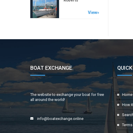
Roberts
View»
BOAT EXCHANGE
.
QUICK
The website to exchange your boat for free
Home
all around the world!
How i
Searc
info@boatexchange.online
Terms