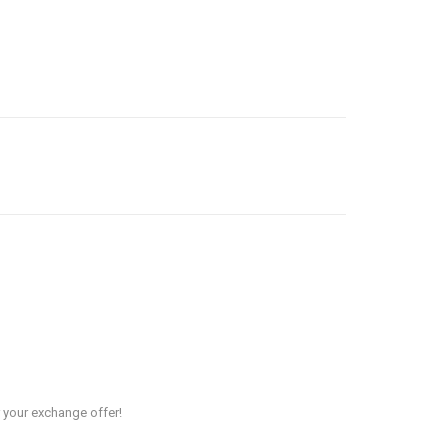
r your exchange offer!