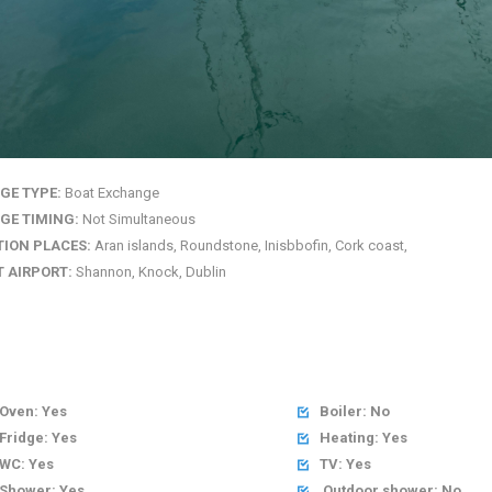
GE TYPE:
Boat Exchange
GE TIMING:
Not Simultaneous
TION PLACES:
Aran islands, Roundstone, Inisbbofin, Cork coast,
 AIRPORT:
Shannon, Knock, Dublin
Oven: Yes
Boiler: No

Fridge: Yes
Heating: Yes

WC: Yes
TV: Yes

Shower: Yes
Outdoor shower: No
