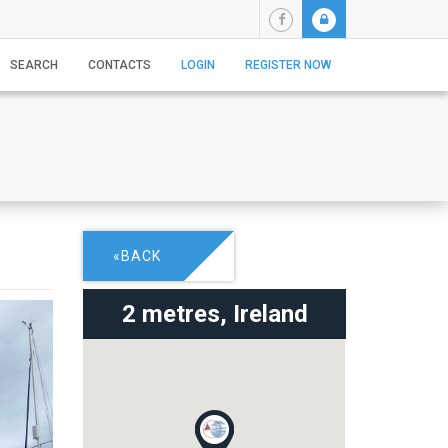
SEARCH
CONTACTS
LOGIN
REGISTER NOW
«BACK
2 metres,
Ireland