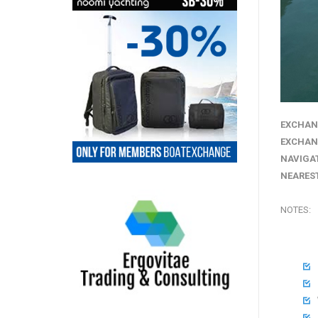
EXCHAN
EXCHAN
NAVIGA
NEAREST
NOTES:



