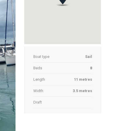
Boat type
Sail
Beds
8
Length
11 metres
Width
3.5 metres
Draft