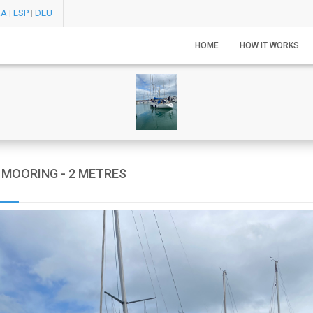
RA
|
ESP
|
DEU
HOME
HOW IT WORKS
MOORING - 2 METRES