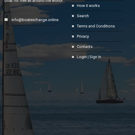
boat for free all around the world!
How it works
Search
info@boatexchange.online
Terms and Conditions
Privacy
Contacts
Login | Sign In