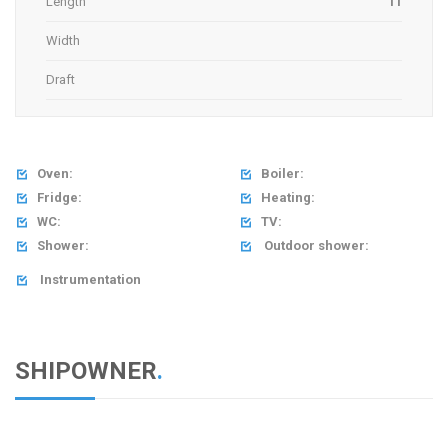
Length
11
Width
Draft
Oven:
Boiler:


Fridge:
Heating:


WC:
TV:


Shower:
Outdoor shower:


Instrumentation

SHIPOWNER
.