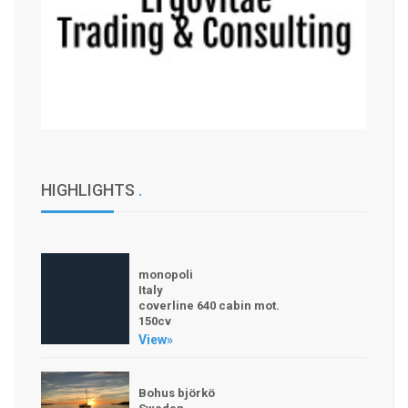
HIGHLIGHTS
.
monopoli
Italy
coverline 640 cabin mot.
150cv
View»
Bohus björkö