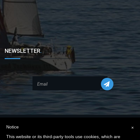
NEWSLETTER
.
Notice
×
This website or its third-party tools use cookies, which are