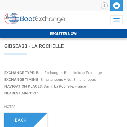
Toggl
naviga
REGISTER NOW!
GIBSEA33 - LA ROCHELLE
EXCHANGE TYPE:
Boat Exchange + Boat Holiday Exchange
EXCHANGE TIMING:
Simultaneous + Not Simultaneous
NAVIGATION PLACES:
Sail in La Rochelle, France
NEAREST AIRPORT:
NOTES:
«BACK