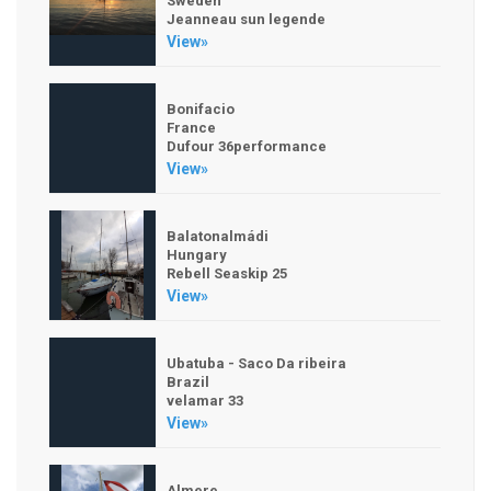
Sweden
Jeanneau sun legende
View»
Bonifacio
France
Dufour 36performance
View»
Balatonalmádi
Hungary
Rebell Seaskip 25
View»
Ubatuba - Saco Da ribeira
Brazil
velamar 33
View»
Almere