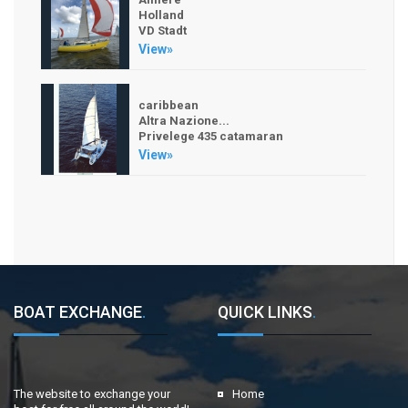
Holland
VD Stadt
View»
caribbean
Altra Nazione...
Privelege 435 catamaran
View»
BOAT EXCHANGE
.
QUICK LINKS
.
The website to exchange your
Home