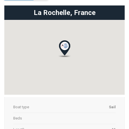
La Rochelle,
France
Boat type
Sail
Beds