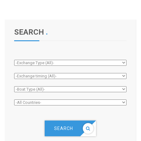
SEARCH
.
SEARCH