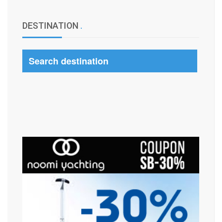
DESTINATION
.