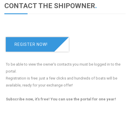
CONTACT THE SHIPOWNER
.
REGISTER NOW!
To be able to view the owner's contacts you must be logged in to the
portal.
Registration is free: just a few clicks and hundreds of boats will be
available, ready for your exchange offer!
Subscribe now, it's free! You can use the portal for one year!