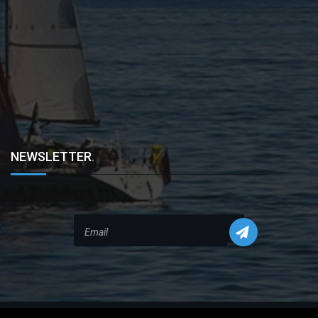
NEWSLETTER
.