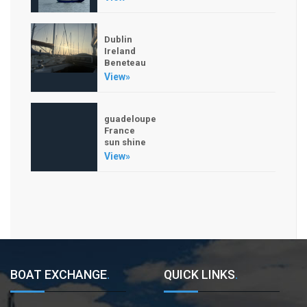
Dublin
Ireland
Beneteau
View»
guadeloupe
France
sun shine
View»
BOAT EXCHANGE
.
QUICK LINKS
.