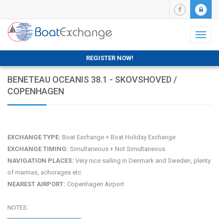
Toggl
naviga
REGISTER NOW!
BENETEAU OCEANIS 38.1 - SKOVSHOVED /
COPENHAGEN
EXCHANGE TYPE:
Boat Exchange + Boat Holiday Exchange
EXCHANGE TIMING:
Simultaneous + Not Simultaneous
NAVIGATION PLACES:
Very nice sailing in Denmark and Sweden, plenty
of marinas, achorages etc
NEAREST AIRPORT:
Copenhagen Airport
NOTES: