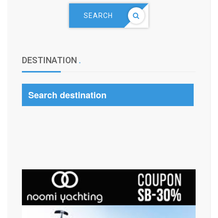
SEARCH
DESTINATION
.