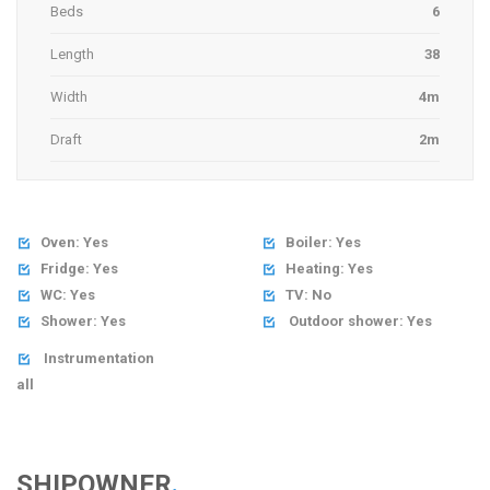
Beds
6
Length
38
Width
4m
Draft
2m
Oven: Yes
Boiler: Yes


Fridge: Yes
Heating: Yes


WC: Yes
TV: No


Shower: Yes
Outdoor shower: Yes


Instrumentation

all
SHIPOWNER
.