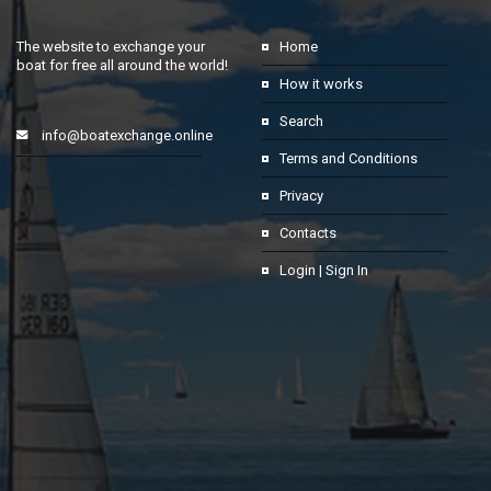
The website to exchange your
Home
boat for free all around the world!
How it works
Search
info@boatexchange.online
Terms and Conditions
Privacy
Contacts
Login | Sign In