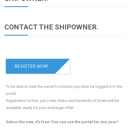
CONTACT THE SHIPOWNER
.
REGISTER NOW!
To be able to view the owner's contacts you must be logged in to the
portal.
Registration is free: just a few clicks and hundreds of boats will be
available, ready for your exchange offer!
Subscribe now, it's free! You can use the portal for one year!