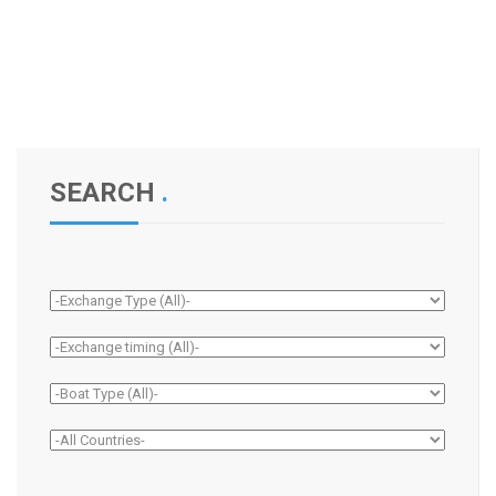
SEARCH
.