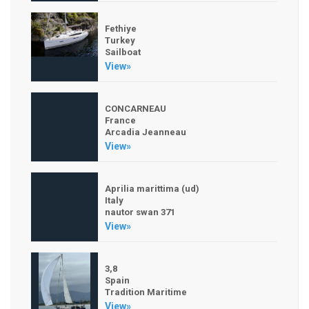
Fethiye
Turkey
Sailboat
View»
CONCARNEAU
France
Arcadia Jeanneau
View»
Aprilia marittima (ud)
Italy
nautor swan 371
View»
3,8
Spain
Tradition Maritime
View»