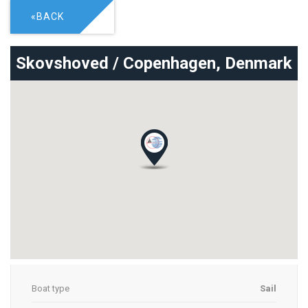
«BACK
Skovshoved / Copenhagen,
Denmark
Boat type
Sail