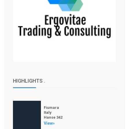
HIGHLIGHTS
.
Fiumara
Italy
Hanse 342
View»