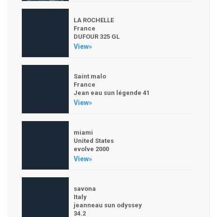
LA ROCHELLE
France
DUFOUR 325 GL
View»
Saint malo
France
Jean eau sun légende 41
View»
miami
United States
evolve 2000
View»
savona
Italy
jeanneau sun odyssey
34.2