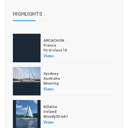
HIGHLIGHTS
.
ARCACHON
France
First class 10
View»
Sysdney
Australia
Mooring
View»
Killaloo
Ireland
Moody33 mk1
View»