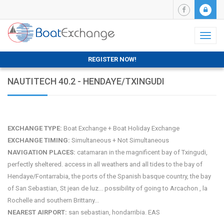
Toggl
naviga
REGISTER NOW!
NAUTITECH 40.2 - HENDAYE/TXINGUDI
EXCHANGE TYPE:
Boat Exchange + Boat Holiday Exchange
EXCHANGE TIMING:
Simultaneous + Not Simultaneous
NAVIGATION PLACES:
catamaran in the magnificent bay of Txingudi,
perfectly sheltered. access in all weathers and all tides to the bay of
Hendaye/Fontarrabia, the ports of the Spanish basque country, the bay
of San Sebastian, St jean de luz... possibility of going to Arcachon , la
Rochelle and southern Brittany...
NEAREST AIRPORT:
san sebastian, hondarribia. EAS