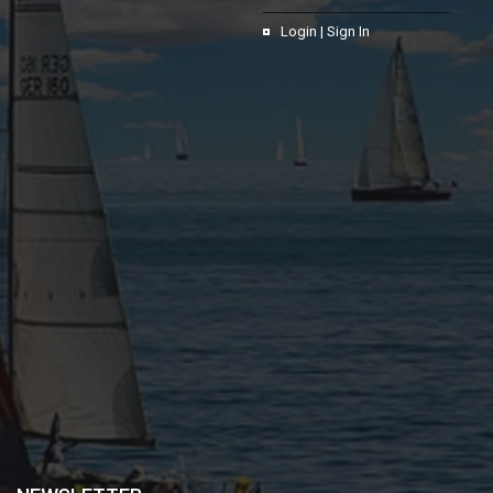
Login | Sign In