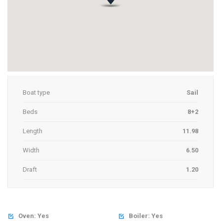
Boat type
Sail
Beds
8+2
Length
11.98
Width
6.50
Draft
1.20
Oven: Yes
Boiler: Yes

