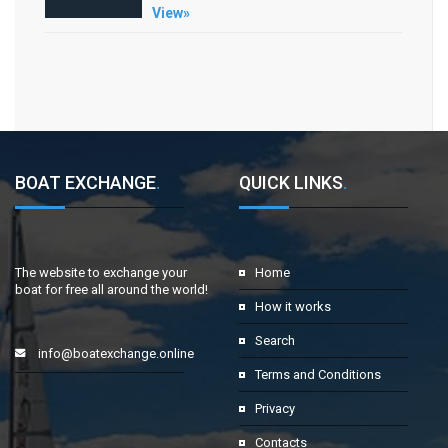
View»
BOAT EXCHANGE
.
QUICK LINKS
.
The website to exchange your
Home
boat for free all around the world!
How it works
Search
info@boatexchange.online
Terms and Conditions
Privacy
Contacts