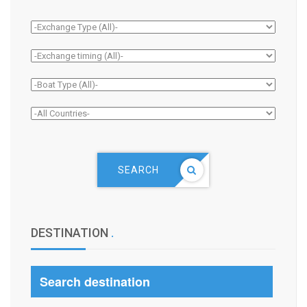
SEARCH
DESTINATION
.