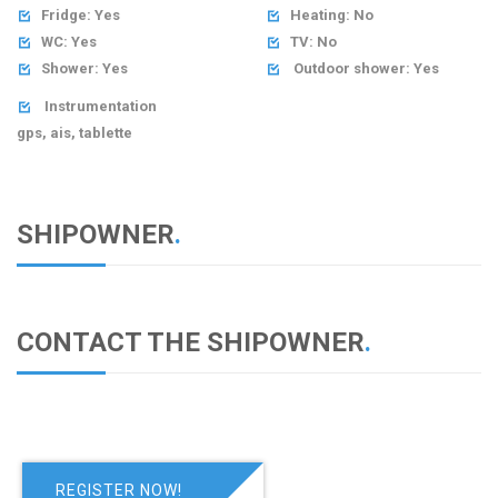
Fridge: Yes
Heating: No


WC: Yes
TV: No


Shower: Yes
Outdoor shower: Yes


Instrumentation

gps, ais, tablette
SHIPOWNER
.
CONTACT THE SHIPOWNER
.
REGISTER NOW!