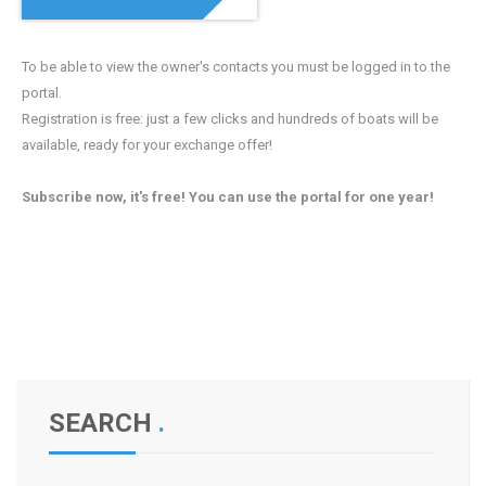
To be able to view the owner's contacts you must be logged in to the
portal.
Registration is free: just a few clicks and hundreds of boats will be
available, ready for your exchange offer!
Subscribe now, it's free! You can use the portal for one year!
SEARCH
.