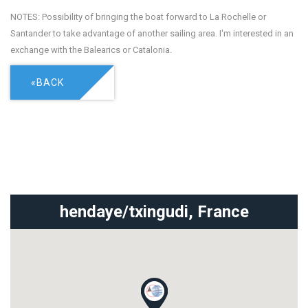
NOTES: Possibility of bringing the boat forward to La Rochelle or
Santander to take advantage of another sailing area. I'm interested in an
exchange with the Balearics or Catalonia.
«BACK
hendaye/txingudi,
France