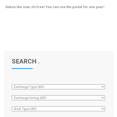
Subscribe now, it's free! You can use the portal for one year!
SEARCH
.