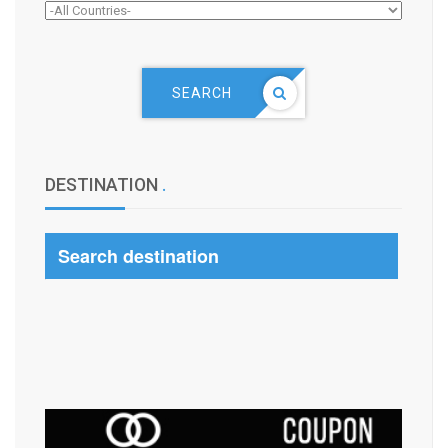
SEARCH
DESTINATION
.