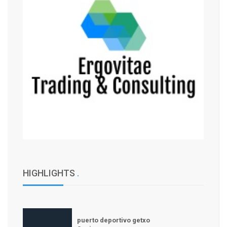
HIGHLIGHTS
.
puerto deportivo getxo