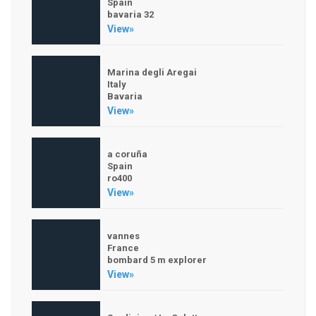
Spain
bavaria 32
View»
Marina degli Aregai
Italy
Bavaria
View»
a coruña
Spain
ro400
View»
vannes
France
bombard 5 m explorer
View»