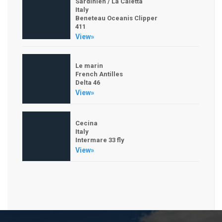
Sardinien / La Caletta
Italy
Beneteau Oceanis Clipper
411
View»
Le marin
French Antilles
Delta 46
View»
Cecina
Italy
Intermare 33 fly
View»