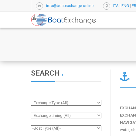
info@boatexchange.online
ITA
|
ENG
|
F
SEARCH
.
EXCHAN
EXCHAN
NAVIGA
water, sh