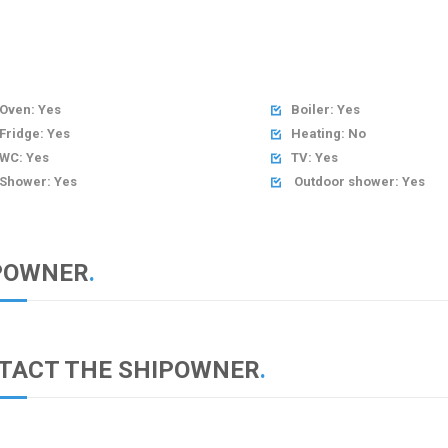
Oven: Yes
Boiler: Yes

Fridge: Yes
Heating: No

WC: Yes
TV: Yes

Shower: Yes
Outdoor shower: Yes

POWNER
.
TACT THE SHIPOWNER
.