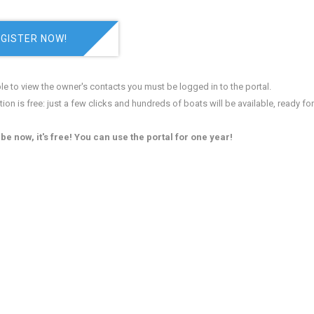
GISTER NOW!
le to view the owner's contacts you must be logged in to the portal.
tion is free: just a few clicks and hundreds of boats will be available, ready fo
be now, it's free! You can use the portal for one year!