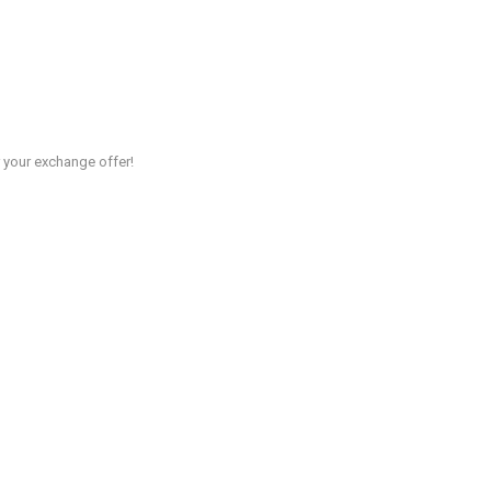
r your exchange offer!