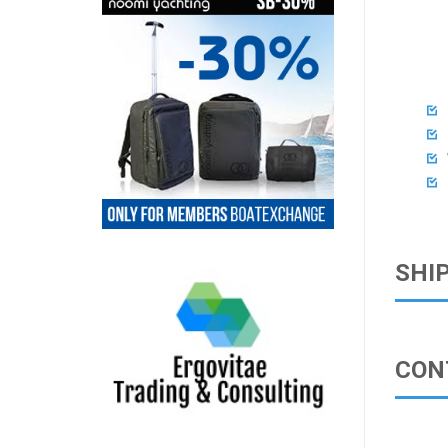




SHI
CON