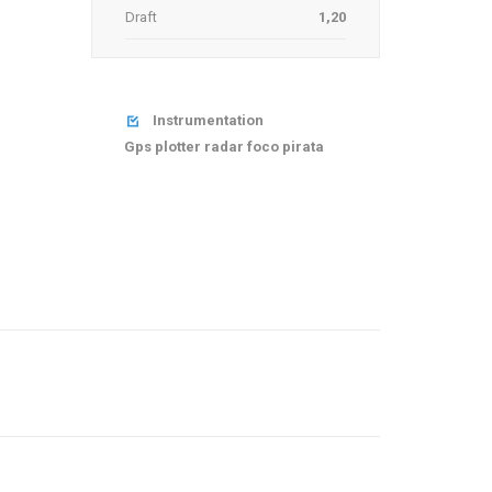
Draft
1,20
Instrumentation

Gps plotter radar foco pirata