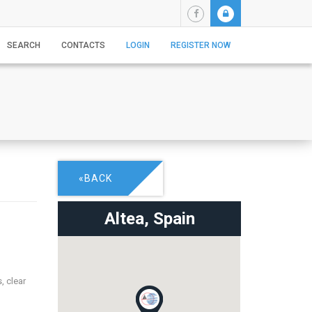
SEARCH
CONTACTS
LOGIN
REGISTER NOW
«BACK
Altea,
Spain
, clear