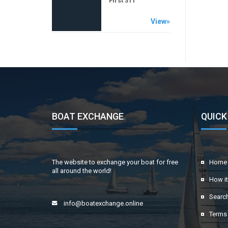
First 311
View»
BOAT EXCHANGE
.
QUICK
The website to exchange your boat for free
Home
all around the world!
How i
Searc
info@boatexchange.online
Terms