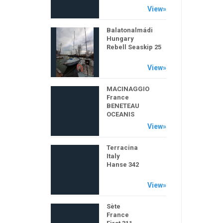
View»
Balatonalmádi
Hungary
Rebell Seaskip 25
View»
MACINAGGIO
France
BENETEAU
OCEANIS
View»
Terracina
Italy
Hanse 342
View»
Sète
France