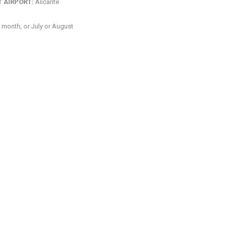
 AIRPORT:
Alicante
 month, or July or August