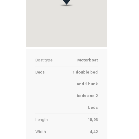
Boat type
Motorboat
Beds
1 double bed
and 2 bunk
beds and 2
beds
Length
15,93
Width
4,42