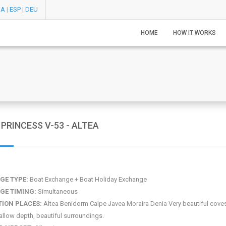
RA
|
ESP
|
DEU
HOME
HOW IT WORKS
PRINCESS V-53 - ALTEA
GE TYPE:
Boat Exchange + Boat Holiday Exchange
GE TIMING:
Simultaneous
TION PLACES:
Altea Benidorm Calpe Javea Moraira Denia Very beautiful coves
allow depth, beautiful surroundings.