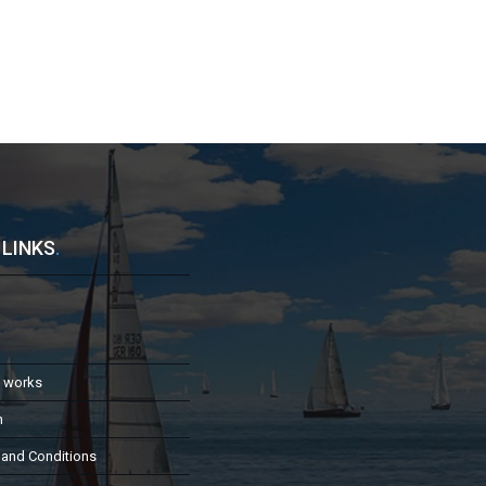
 LINKS
.
t works
h
 and Conditions