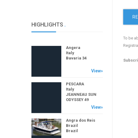
RE
HIGHLIGHTS
.
To be ab
Registra
Angera
Italy
Bavaria 34
Subscri
View»
PESCARA
Italy
JEANNEAU SUN
ODYSSEY 49
PERFORMANCE
View»
Angra dos Reis
Brazil
Brazil