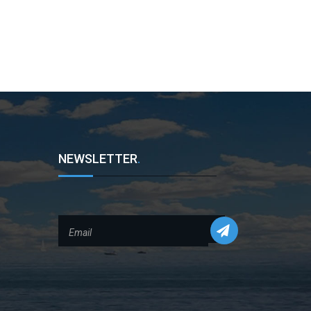
NEWSLETTER
.