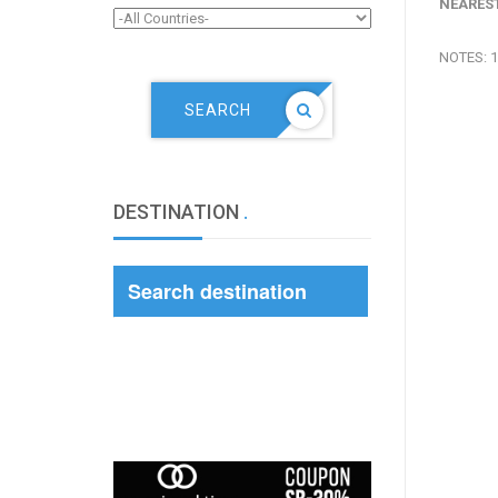
NEAREST
NOTES: 1
SEARCH
DESTINATION
.