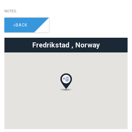
NOTES:
«BACK
Fredrikstad ,
Norway