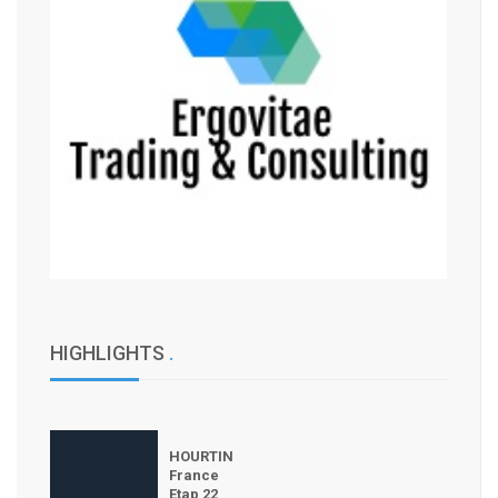
HIGHLIGHTS
.
HOURTIN
France
Etap 22