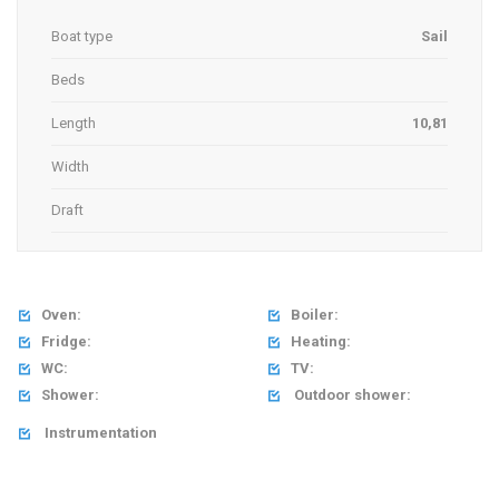
Boat type
Sail
Beds
Length
10,81
Width
Draft
Oven:
Boiler:


Fridge:
Heating:


WC:
TV:


Shower:
Outdoor shower:


Instrumentation
