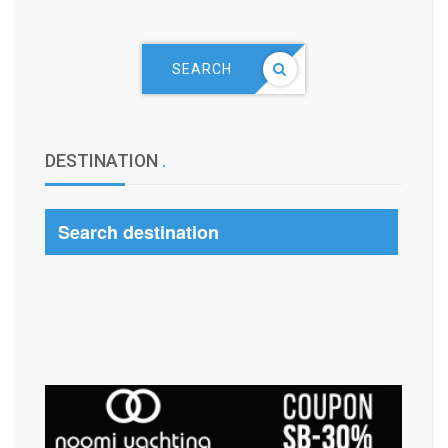
SEARCH
DESTINATION
.