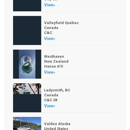
View»
Valleyfield Québec
Canada
C&C
View»
Westhaven
New Zealand
Hanse 415
View»
Ladysmith, BC
Canada
C&C 38
View»
Valdez Alaska
United States