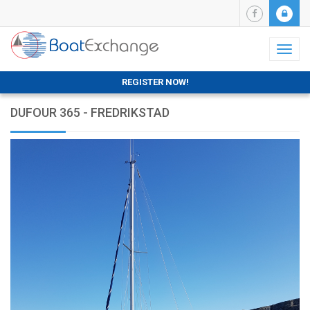
Toggl
naviga
REGISTER NOW!
DUFOUR 365 - FREDRIKSTAD