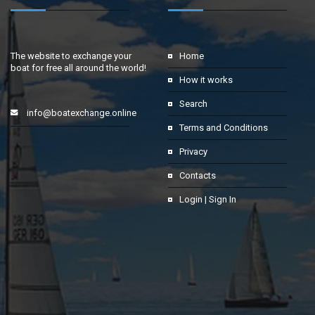
The website to exchange your
Home
boat for free all around the world!
How it works
Search
info@boatexchange.online
Terms and Conditions
Privacy
Contacts
Login | Sign In