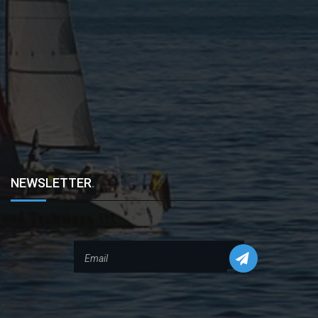
NEWSLETTER
.