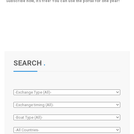
Subscribe now, it's free! You can use the portal for one year!
SEARCH
.