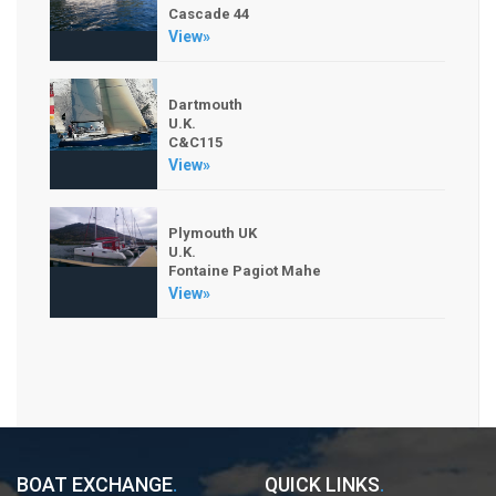
Cascade 44
View»
Dartmouth
U.K.
C&C115
View»
Plymouth UK
U.K.
Fontaine Pagiot Mahe
View»
BOAT EXCHANGE
.
QUICK LINKS
.