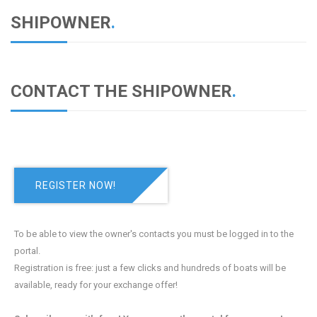
SHIPOWNER
.
CONTACT THE SHIPOWNER
.
REGISTER NOW!
To be able to view the owner's contacts you must be logged in to the
portal.
Registration is free: just a few clicks and hundreds of boats will be
available, ready for your exchange offer!