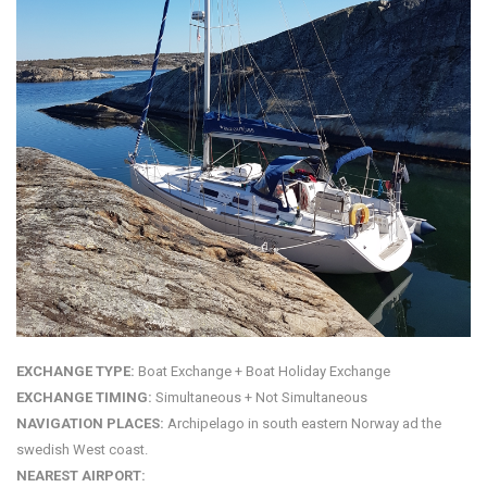
EXCHANGE TYPE:
Boat Exchange + Boat Holiday Exchange
EXCHANGE TIMING:
Simultaneous + Not Simultaneous
NAVIGATION PLACES:
Archipelago in south eastern Norway ad the
swedish West coast.
NEAREST AIRPORT: