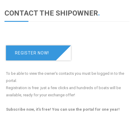
CONTACT THE SHIPOWNER
.
REGISTER NOW!
To be able to view the owner's contacts you must be logged in to the
portal.
Registration is free: just a few clicks and hundreds of boats will be
available, ready for your exchange offer!
Subscribe now, it's free! You can use the portal for one year!