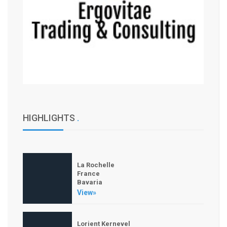
HIGHLIGHTS
.
La Rochelle
France
Bavaria
View»
Lorient Kernevel