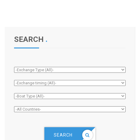
SEARCH
.
SEARCH