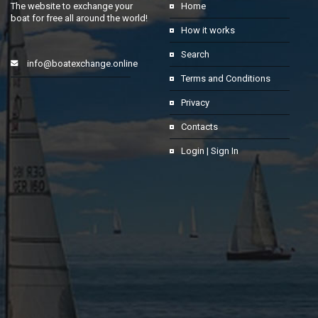
The website to exchange your
Home
boat for free all around the world!
How it works
Search
info@boatexchange.online
Terms and Conditions
Privacy
Contacts
Login | Sign In