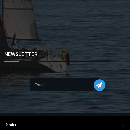
NEWSLETTER
.
Notice
×