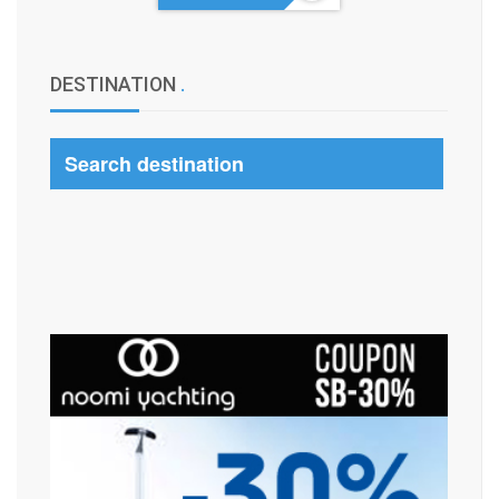
DESTINATION
.