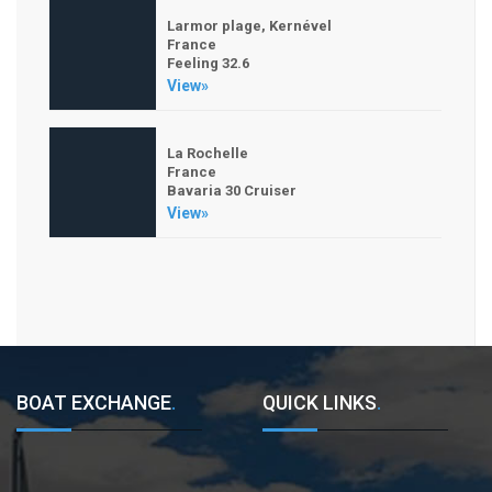
Larmor plage, Kernével
France
Feeling 32.6
View»
La Rochelle
France
Bavaria 30 Cruiser
View»
BOAT EXCHANGE
.
QUICK LINKS
.