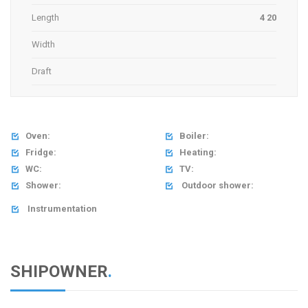
Length
4 20
Width
Draft
Oven:
Boiler:


Fridge:
Heating:


WC:
TV:


Shower:
Outdoor shower:


Instrumentation

SHIPOWNER
.