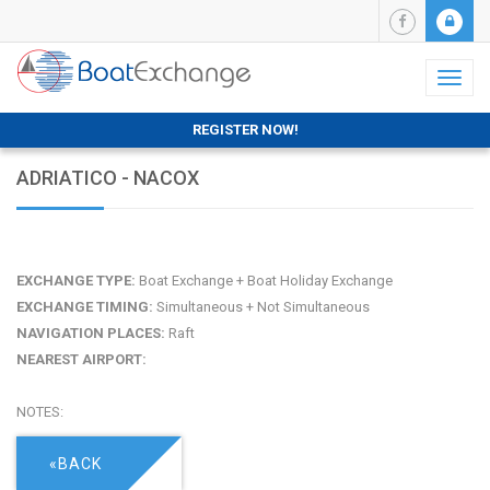
Toggl
naviga
REGISTER NOW!
ADRIATICO - NACOX
EXCHANGE TYPE:
Boat Exchange + Boat Holiday Exchange
EXCHANGE TIMING:
Simultaneous + Not Simultaneous
NAVIGATION PLACES:
Raft
NEAREST AIRPORT:
NOTES:
«BACK