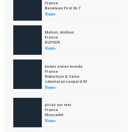
France
Beneteau First 36.7
View»
Mahon, Antibes
France
DUFOUR
View»
toutes zones monde
France
Robertson & Caine
catamaran Leopard 43
View»
piriac sur mer
France
Muscadet
View»