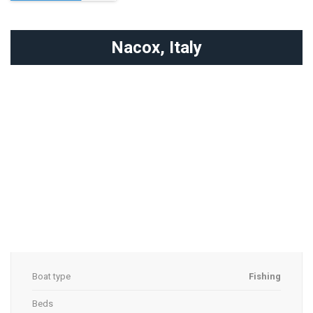
Nacox,
Italy
Boat type
Fishing
Beds