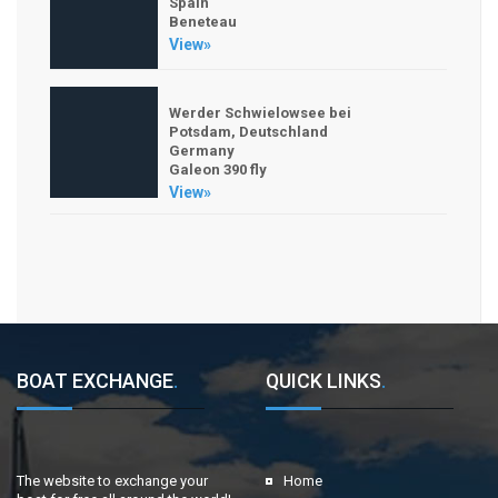
Spain
Beneteau
View»
Werder Schwielowsee bei
Potsdam, Deutschland
Germany
Galeon 390 fly
View»
BOAT EXCHANGE
.
QUICK LINKS
.
The website to exchange your
Home