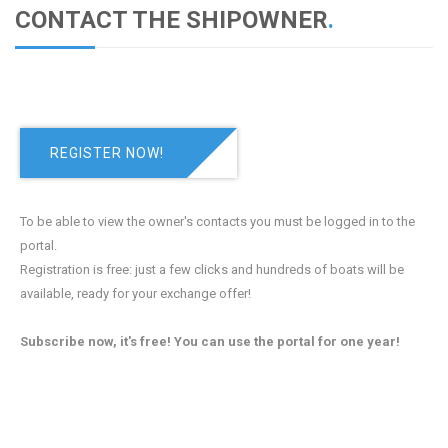
CONTACT THE SHIPOWNER
.
REGISTER NOW!
To be able to view the owner's contacts you must be logged in to the
portal.
Registration is free: just a few clicks and hundreds of boats will be
available, ready for your exchange offer!
Subscribe now, it's free! You can use the portal for one year!