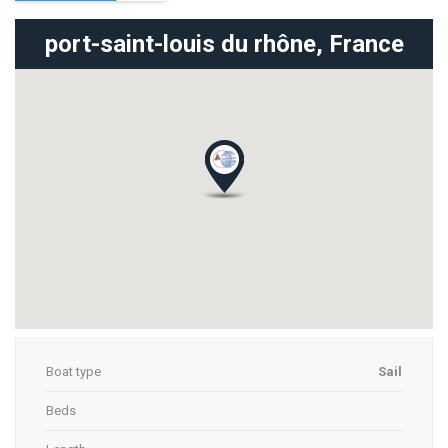
port-saint-louis du rhône,
France
Boat type
Sail
Beds