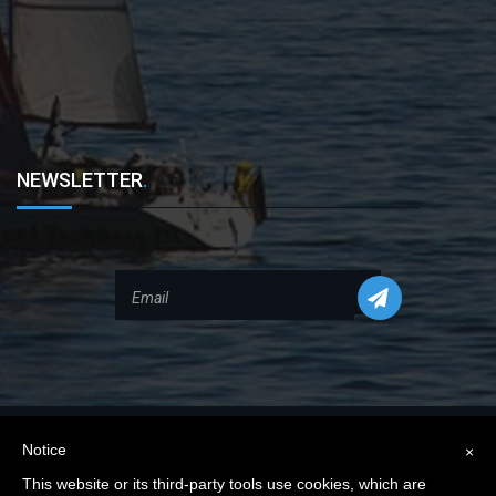
NEWSLETTER
.
Notice
×
This website or its third-party tools use cookies, which are