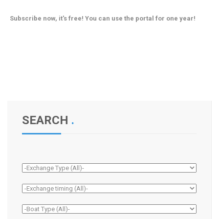
Subscribe now, it's free! You can use the portal for one year!
SEARCH
.