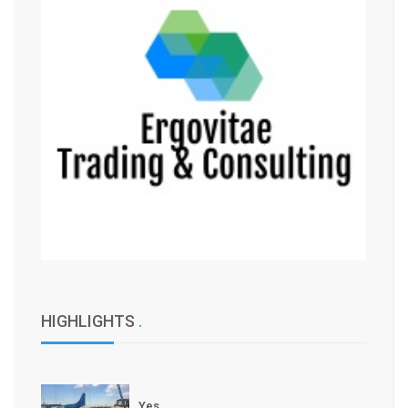
HIGHLIGHTS
.
Yes