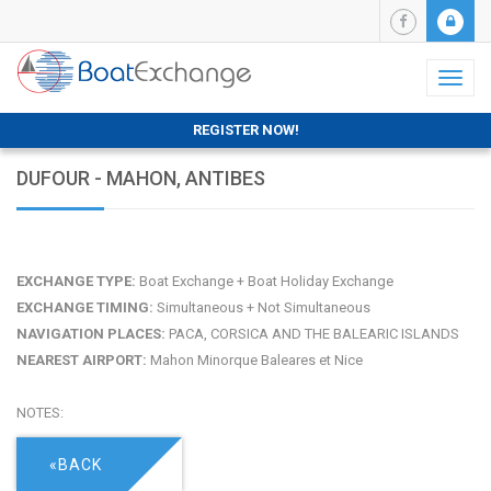
Toggl
naviga
REGISTER NOW!
DUFOUR - MAHON, ANTIBES
EXCHANGE TYPE:
Boat Exchange + Boat Holiday Exchange
EXCHANGE TIMING:
Simultaneous + Not Simultaneous
NAVIGATION PLACES:
PACA, CORSICA AND THE BALEARIC ISLANDS
NEAREST AIRPORT:
Mahon Minorque Baleares et Nice
NOTES:
«BACK