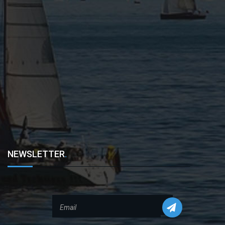
NEWSLETTER
.