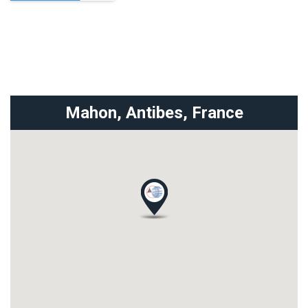
Mahon, Antibes,
France