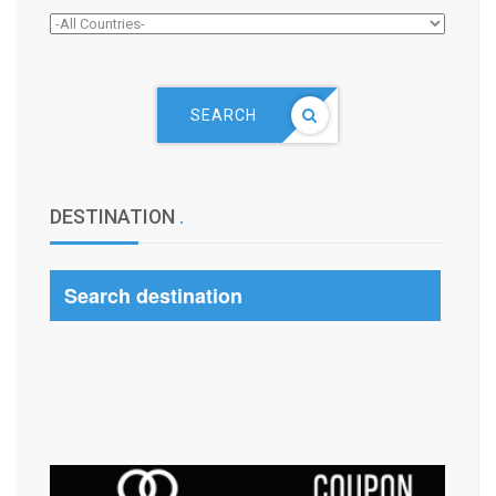
SEARCH
DESTINATION
.