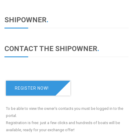
SHIPOWNER
.
CONTACT THE SHIPOWNER
.
REGISTER NOW!
To be able to view the owner's contacts you must be logged in to the
portal.
Registration is free: just a few clicks and hundreds of boats will be
available, ready for your exchange offer!