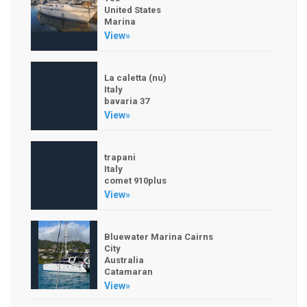
United States
Marina
View»
La caletta (nu)
Italy
bavaria 37
View»
trapani
Italy
comet 910plus
View»
Bluewater Marina Cairns
City
Australia
Catamaran
View»