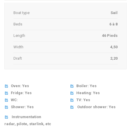
Boat type
Sail
Beds
6 à 8
Length
46 Pieds
Width
4,50
Draft
2,20
Oven: Yes
Boiler: Yes


Fridge: Yes
Heating: Yes


WC:
TV: Yes


Shower: Yes
Outdoor shower: Yes


Instrumentation

radar, pilote, starlink, etc