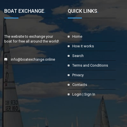
BOAT EXCHANGE
.
QUICK LINKS
.
The website to exchange your
Home
boat for free all around the world!
How it works
Search
info@boatexchange.online
Terms and Conditions
Privacy
Contacts
Login | Sign In