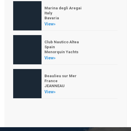
Marina degli Aregai
Italy
Bavaria
View»
Club Nautico Altea
Spain
Menorquín Yachts
View»
Beaulieu sur Mer
France
JEANNEAU
View»