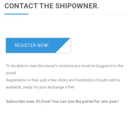
CONTACT THE SHIPOWNER
.
REGISTER NOW!
To be able to view the owner's contacts you must be logged in to the
portal.
Registration is free: just a few clicks and hundreds of boats will be
available, ready for your exchange offer!
Subscribe now, it's free! You can use the portal for one year!