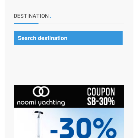
DESTINATION
.