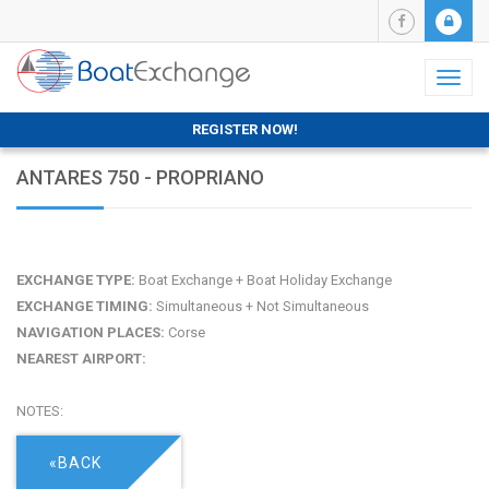
Toggl
naviga
REGISTER NOW!
ANTARES 750 - PROPRIANO
EXCHANGE TYPE:
Boat Exchange + Boat Holiday Exchange
EXCHANGE TIMING:
Simultaneous + Not Simultaneous
NAVIGATION PLACES:
Corse
NEAREST AIRPORT:
NOTES:
«BACK