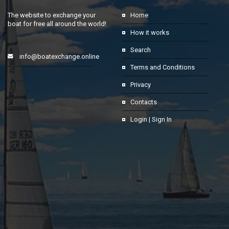
The website to exchange your
Home
boat for free all around the world!
How it works
Search
info@boatexchange.online
Terms and Conditions
Privacy
Contacts
Login | Sign In