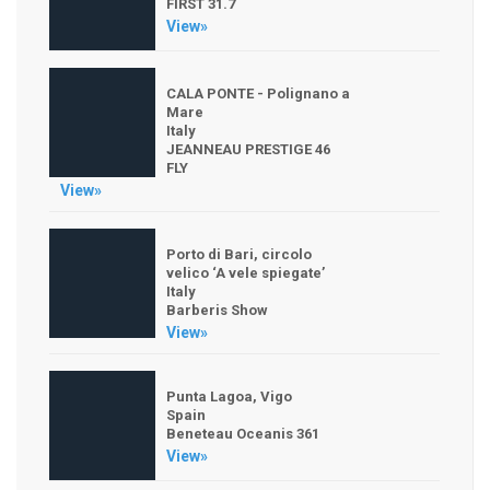
FIRST 31.7
View»
CALA PONTE - Polignano a
Mare
Italy
JEANNEAU PRESTIGE 46
FLY
View»
Porto di Bari, circolo
velico ‘A vele spiegate’
Italy
Barberis Show
View»
Punta Lagoa, Vigo
Spain
Beneteau Oceanis 361
View»