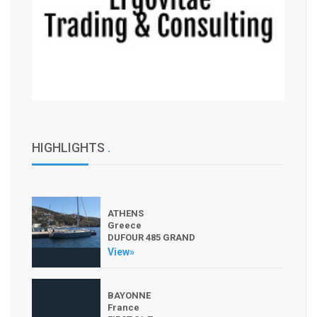
HIGHLIGHTS
.
ATHENS
Greece
DUFOUR 485 GRAND
View»
BAYONNE
France