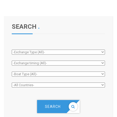
SEARCH
.
SEARCH