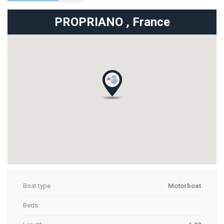
PROPRIANO ,
France
Boat type
Motorboat
Beds