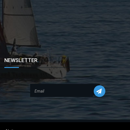
NEWSLETTER
.